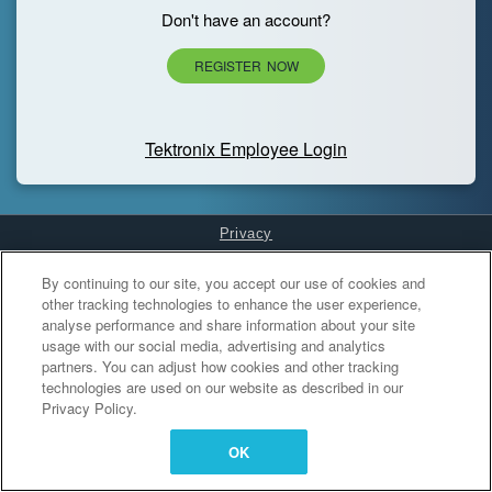
Don't have an account?
REGISTER NOW
Tektronix Employee Login
Privacy
Cookies Settings
By continuing to our site, you accept our use of cookies and
other tracking technologies to enhance the user experience,
analyse performance and share information about your site
usage with our social media, advertising and analytics
partners. You can adjust how cookies and other tracking
technologies are used on our website as described in our
Privacy Policy.
OK