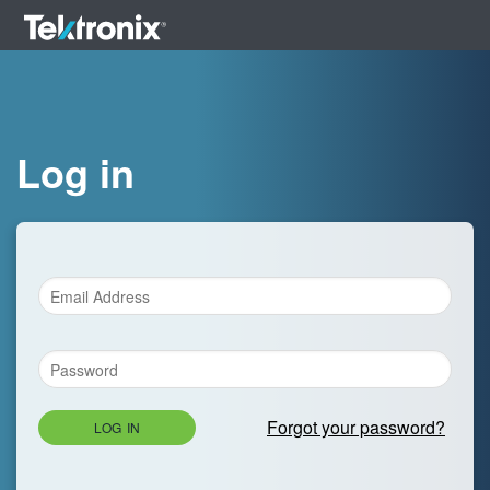
Log in
Forgot your password?
LOG IN