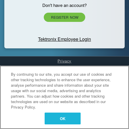
Don't have an account?
REGISTER NOW
Tektronix Employee Login
Privacy
Cookies Settings
By continuing to our site, you accept our use of cookies and
other tracking technologies to enhance the user experience,
analyse performance and share information about your site
usage with our social media, advertising and analytics
partners. You can adjust how cookies and other tracking
technologies are used on our website as described in our
Privacy Policy.
OK