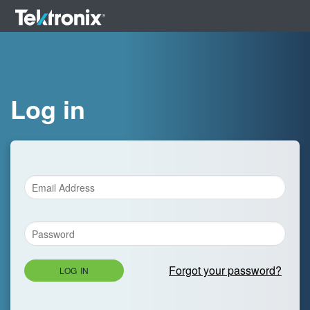
Log in
Forgot your password?
LOG IN