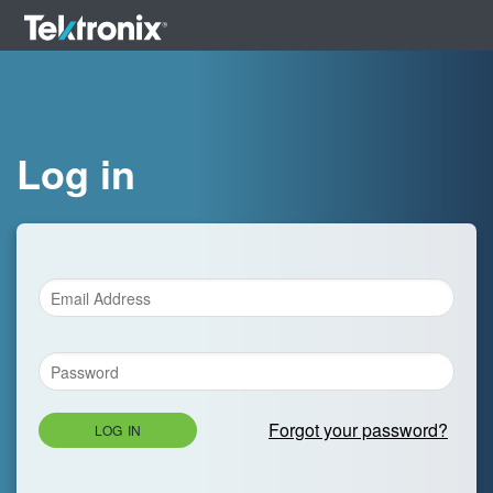
Log in
Forgot your password?
LOG IN