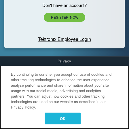
Don't have an account?
REGISTER NOW
Tektronix Employee Login
Privacy
Cookies Settings
By continuing to our site, you accept our use of cookies and
other tracking technologies to enhance the user experience,
analyse performance and share information about your site
usage with our social media, advertising and analytics
partners. You can adjust how cookies and other tracking
technologies are used on our website as described in our
Privacy Policy.
OK