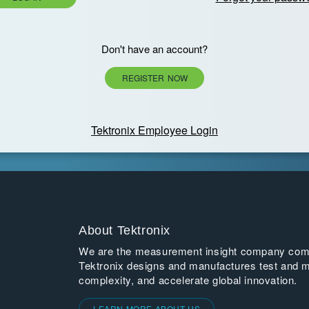
Don't have an account?
REGISTER NOW
Tektronix Employee Login
About Tektronix
We are the measurement insight company commi
Tektronix designs and manufactures test and m
complexity, and accelerate global innovation.
LEARN MORE ABOUT US