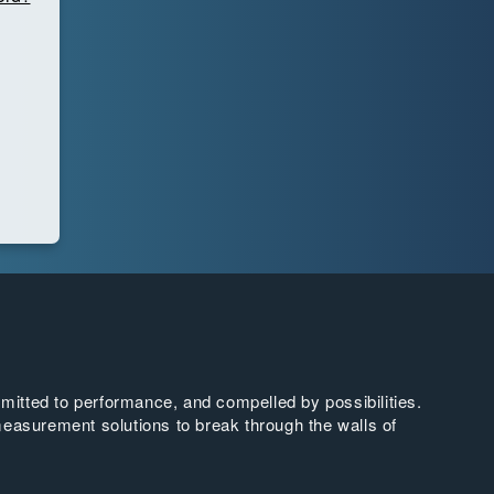
tted to performance, and compelled by possibilities.
easurement solutions to break through the walls of