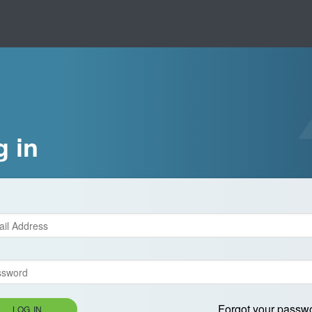
g in
Forgot your passw
LOG IN