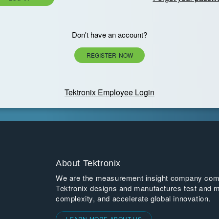
Don't have an account?
REGISTER NOW
Tektronix Employee Login
About Tektronix
We are the measurement insight company commi
Tektronix designs and manufactures test and m
complexity, and accelerate global innovation.
LEARN MORE ABOUT US