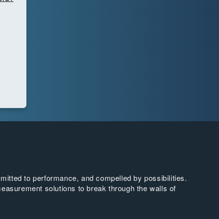
tted to performance, and compelled by possibilities.
easurement solutions to break through the walls of