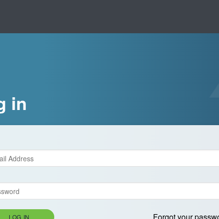
g in
Forgot your passw
LOG IN