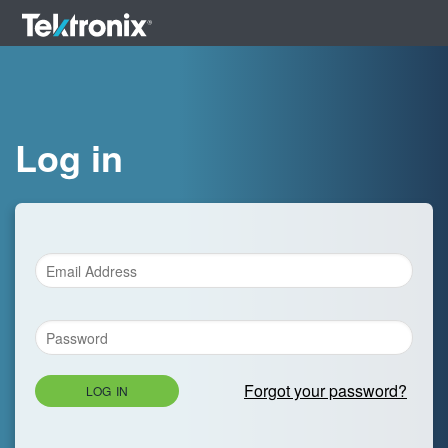
Log in
Forgot your password?
LOG IN