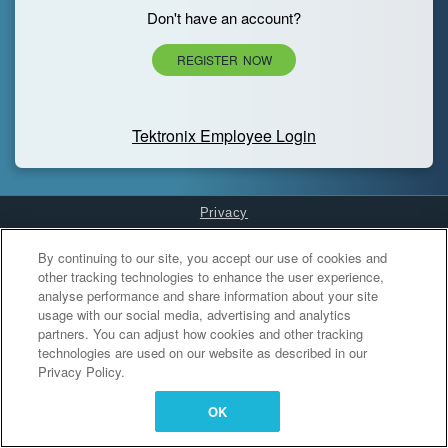
Don't have an account?
REGISTER NOW
Tektronix Employee Login
Privacy
Cookies Settings
By continuing to our site, you accept our use of cookies and
other tracking technologies to enhance the user experience,
analyse performance and share information about your site
usage with our social media, advertising and analytics
partners. You can adjust how cookies and other tracking
technologies are used on our website as described in our
Privacy Policy.
OK