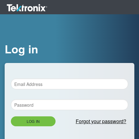
Log in
Forgot your password?
LOG IN