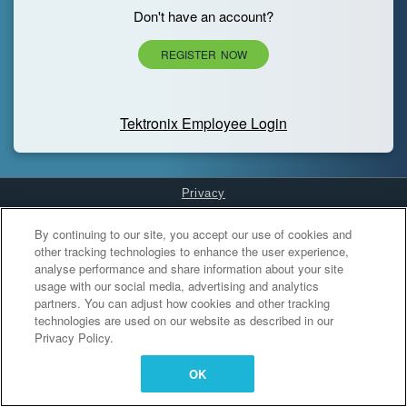
Don't have an account?
REGISTER NOW
Tektronix Employee Login
Privacy
Cookies Settings
By continuing to our site, you accept our use of cookies and
other tracking technologies to enhance the user experience,
analyse performance and share information about your site
usage with our social media, advertising and analytics
partners. You can adjust how cookies and other tracking
technologies are used on our website as described in our
Privacy Policy.
OK