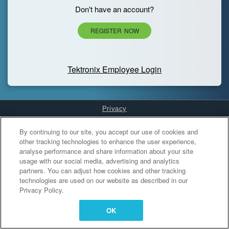
Don't have an account?
REGISTER NOW
Tektronix Employee Login
Privacy
Cookies Settings
By continuing to our site, you accept our use of cookies and
other tracking technologies to enhance the user experience,
analyse performance and share information about your site
usage with our social media, advertising and analytics
partners. You can adjust how cookies and other tracking
technologies are used on our website as described in our
Privacy Policy.
OK