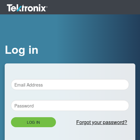
Log in
Forgot your password?
LOG IN