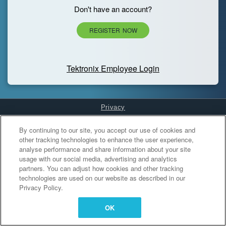
Don't have an account?
REGISTER NOW
Tektronix Employee Login
Privacy
Cookies Settings
By continuing to our site, you accept our use of cookies and
other tracking technologies to enhance the user experience,
analyse performance and share information about your site
usage with our social media, advertising and analytics
partners. You can adjust how cookies and other tracking
technologies are used on our website as described in our
Privacy Policy.
OK