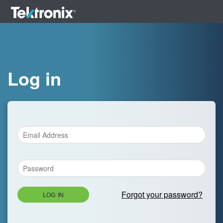
Log in
Forgot your password?
LOG IN