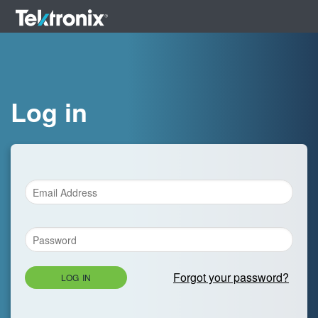
Log in
Forgot your password?
LOG IN