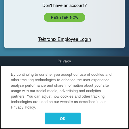
Don't have an account?
REGISTER NOW
Tektronix Employee Login
Privacy
Cookies Settings
By continuing to our site, you accept our use of cookies and
other tracking technologies to enhance the user experience,
analyse performance and share information about your site
usage with our social media, advertising and analytics
partners. You can adjust how cookies and other tracking
technologies are used on our website as described in our
Privacy Policy.
OK