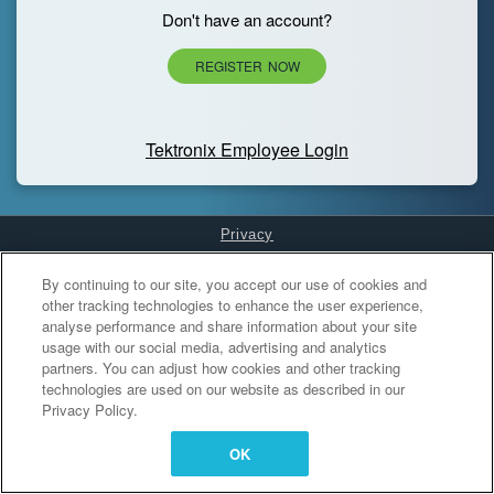
Don't have an account?
REGISTER NOW
Tektronix Employee Login
Privacy
Cookies Settings
By continuing to our site, you accept our use of cookies and
other tracking technologies to enhance the user experience,
analyse performance and share information about your site
usage with our social media, advertising and analytics
partners. You can adjust how cookies and other tracking
technologies are used on our website as described in our
Privacy Policy.
OK