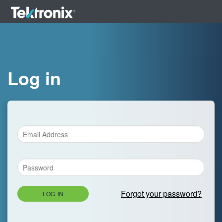
Log in
Forgot your password?
LOG IN