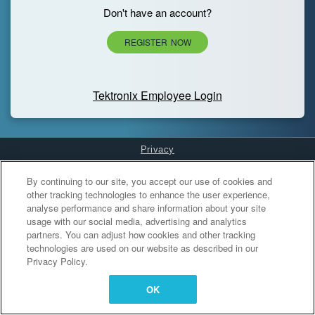
Don't have an account?
REGISTER NOW
Tektronix Employee Login
Privacy
Cookies Settings
By continuing to our site, you accept our use of cookies and
other tracking technologies to enhance the user experience,
analyse performance and share information about your site
usage with our social media, advertising and analytics
partners. You can adjust how cookies and other tracking
technologies are used on our website as described in our
Privacy Policy.
OK