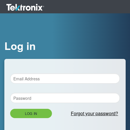
Log in
Forgot your password?
LOG IN