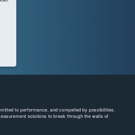
tted to performance, and compelled by possibilities.
easurement solutions to break through the walls of