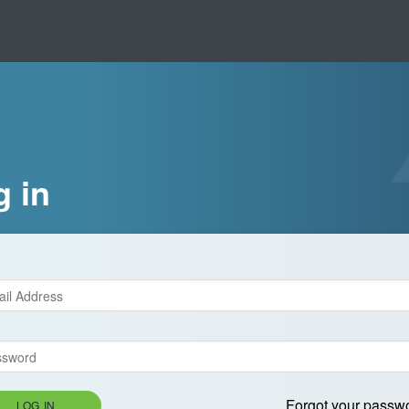
g in
Forgot your passw
LOG IN