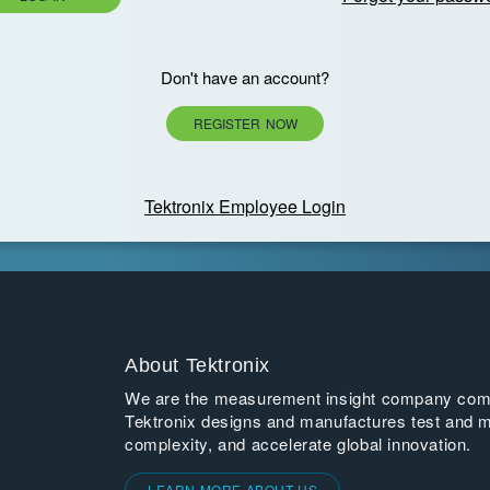
Don't have an account?
REGISTER NOW
Tektronix Employee Login
About Tektronix
We are the measurement insight company commi
Tektronix designs and manufactures test and m
complexity, and accelerate global innovation.
LEARN MORE ABOUT US