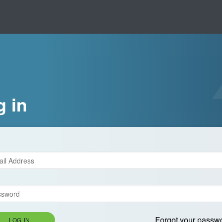
g in
Forgot your passw
LOG IN