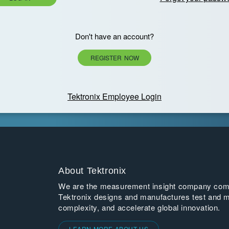
Don't have an account?
REGISTER NOW
Tektronix Employee Login
About Tektronix
We are the measurement insight company commi
Tektronix designs and manufactures test and m
complexity, and accelerate global innovation.
LEARN MORE ABOUT US