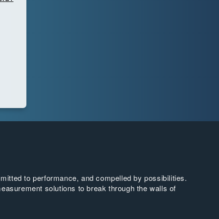
tted to performance, and compelled by possibilities.
easurement solutions to break through the walls of