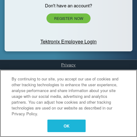
Don't have an account?
REGISTER NOW
Tektronix Employee Login
Privacy
Cookies Settings
By continuing to our site, you accept our use of cookies and
other tracking technologies to enhance the user experience,
analyse performance and share information about your site
usage with our social media, advertising and analytics
partners. You can adjust how cookies and other tracking
technologies are used on our website as described in our
Privacy Policy.
OK