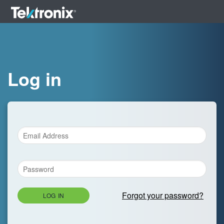
Log in
Forgot your password?
LOG IN