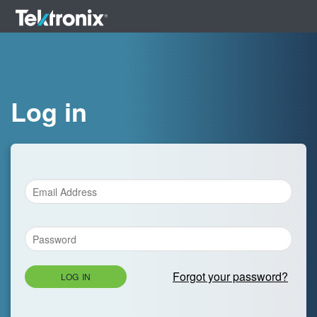
Log in
Forgot your password?
LOG IN