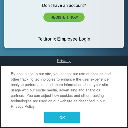
Don't have an account?
REGISTER NOW
Tektronix Employee Login
Privacy
Cookies Settings
By continuing to our site, you accept our use of cookies and
other tracking technologies to enhance the user experience,
analyse performance and share information about your site
usage with our social media, advertising and analytics
partners. You can adjust how cookies and other tracking
technologies are used on our website as described in our
Privacy Policy.
OK