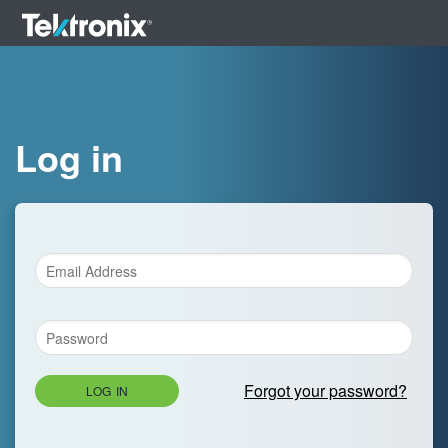
Log in
Forgot your password?
LOG IN