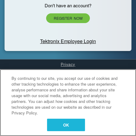
Don't have an account?
REGISTER NOW
Tektronix Employee Login
Privacy
Cookies Settings
By continuing to our site, you accept our use of cookies and
other tracking technologies to enhance the user experience,
analyse performance and share information about your site
usage with our social media, advertising and analytics
partners. You can adjust how cookies and other tracking
technologies are used on our website as described in our
Privacy Policy.
OK