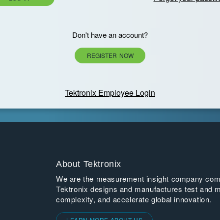
Don't have an account?
REGISTER NOW
Tektronix Employee Login
About Tektronix
We are the measurement insight company commi
Tektronix designs and manufactures test and m
complexity, and accelerate global innovation.
LEARN MORE ABOUT US