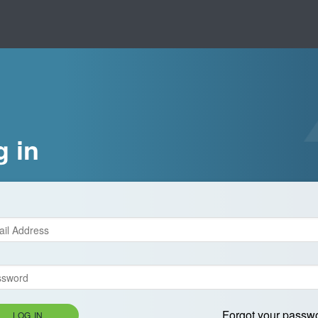
g in
Forgot your passw
LOG IN