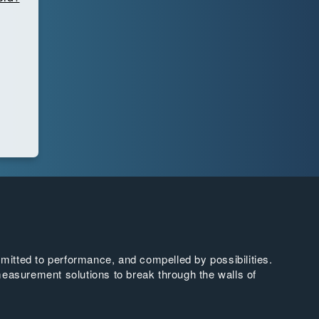
tted to performance, and compelled by possibilities.
easurement solutions to break through the walls of