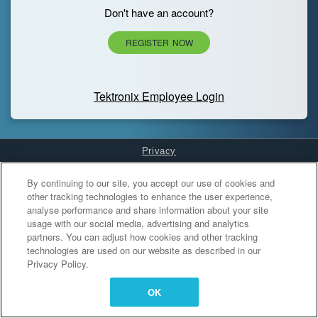
Don't have an account?
REGISTER NOW
Tektronix Employee Login
Privacy
Cookies Settings
By continuing to our site, you accept our use of cookies and
other tracking technologies to enhance the user experience,
analyse performance and share information about your site
usage with our social media, advertising and analytics
partners. You can adjust how cookies and other tracking
technologies are used on our website as described in our
Privacy Policy.
OK