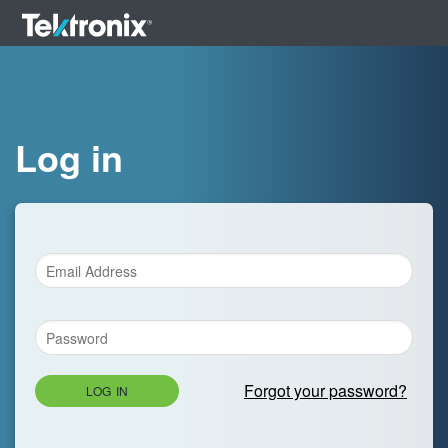
Log in
Forgot your password?
LOG IN