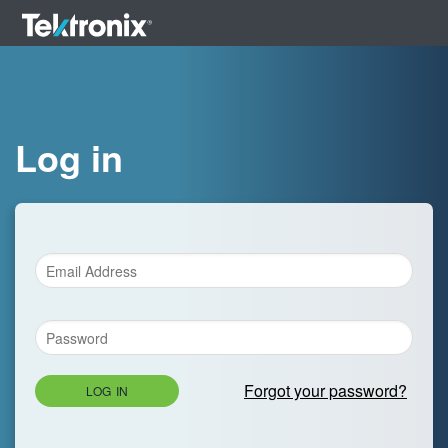
Log in
Forgot your password?
LOG IN