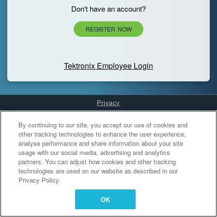
Don't have an account?
REGISTER NOW
Tektronix Employee Login
Privacy
Cookies Settings
By continuing to our site, you accept our use of cookies and
other tracking technologies to enhance the user experience,
analyse performance and share information about your site
usage with our social media, advertising and analytics
partners. You can adjust how cookies and other tracking
technologies are used on our website as described in our
Privacy Policy.
OK