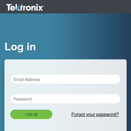
Log in
Forgot your password?
LOG IN