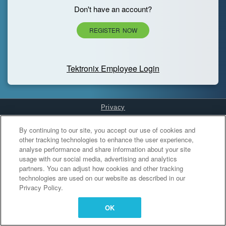
Don't have an account?
REGISTER NOW
Tektronix Employee Login
Privacy
Cookies Settings
By continuing to our site, you accept our use of cookies and
other tracking technologies to enhance the user experience,
analyse performance and share information about your site
usage with our social media, advertising and analytics
partners. You can adjust how cookies and other tracking
technologies are used on our website as described in our
Privacy Policy.
OK