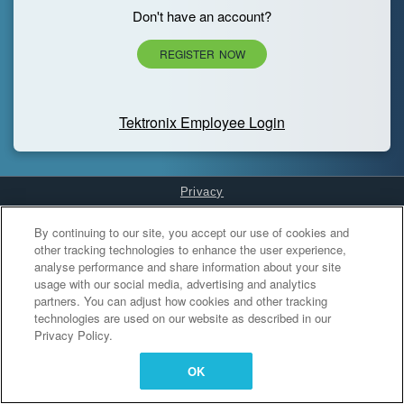
Don't have an account?
REGISTER NOW
Tektronix Employee Login
Privacy
Cookies Settings
By continuing to our site, you accept our use of cookies and
other tracking technologies to enhance the user experience,
analyse performance and share information about your site
usage with our social media, advertising and analytics
partners. You can adjust how cookies and other tracking
technologies are used on our website as described in our
Privacy Policy.
OK