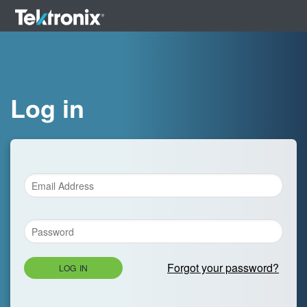
Log in
Forgot your password?
LOG IN