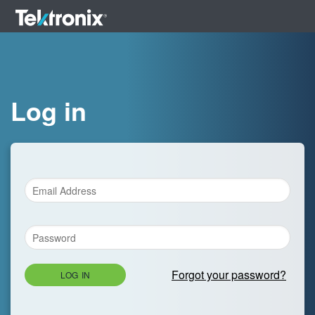
Log in
Forgot your password?
LOG IN