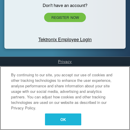
Don't have an account?
REGISTER NOW
Tektronix Employee Login
Privacy
Cookies Settings
By continuing to our site, you accept our use of cookies and
other tracking technologies to enhance the user experience,
analyse performance and share information about your site
usage with our social media, advertising and analytics
partners. You can adjust how cookies and other tracking
technologies are used on our website as described in our
Privacy Policy.
OK