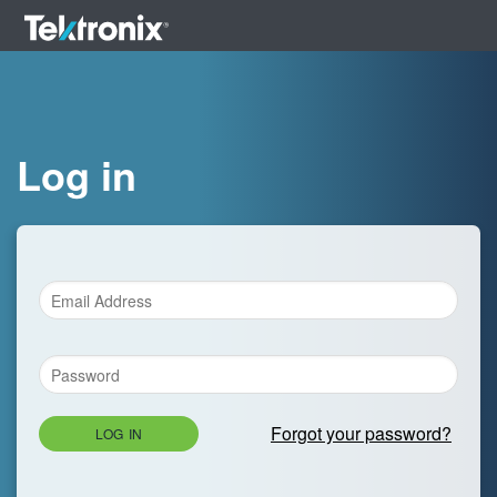
Log in
Forgot your password?
LOG IN