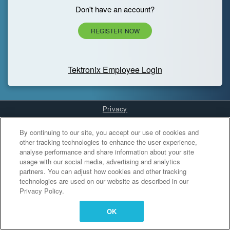
Don't have an account?
REGISTER NOW
Tektronix Employee Login
Privacy
Cookies Settings
By continuing to our site, you accept our use of cookies and
other tracking technologies to enhance the user experience,
analyse performance and share information about your site
usage with our social media, advertising and analytics
partners. You can adjust how cookies and other tracking
technologies are used on our website as described in our
Privacy Policy.
OK