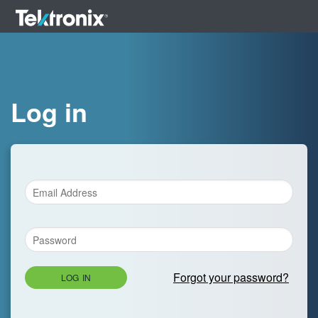
Log in
Forgot your password?
LOG IN