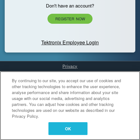
Don't have an account?
REGISTER NOW
Tektronix Employee Login
Privacy
Cookies Settings
By continuing to our site, you accept our use of cookies and
other tracking technologies to enhance the user experience,
analyse performance and share information about your site
usage with our social media, advertising and analytics
partners. You can adjust how cookies and other tracking
technologies are used on our website as described in our
Privacy Policy.
OK