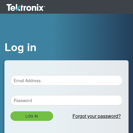
Log in
Forgot your password?
LOG IN