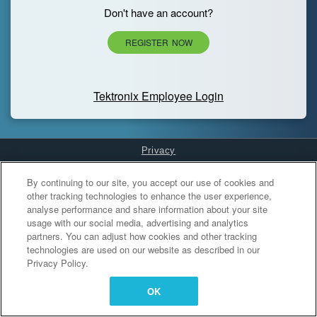
Don't have an account?
REGISTER NOW
Tektronix Employee Login
Privacy
Cookies Settings
By continuing to our site, you accept our use of cookies and
other tracking technologies to enhance the user experience,
analyse performance and share information about your site
usage with our social media, advertising and analytics
partners. You can adjust how cookies and other tracking
technologies are used on our website as described in our
Privacy Policy.
OK