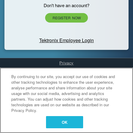
Don't have an account?
REGISTER NOW
Tektronix Employee Login
Privacy
Cookies Settings
By continuing to our site, you accept our use of cookies and
other tracking technologies to enhance the user experience,
analyse performance and share information about your site
usage with our social media, advertising and analytics
partners. You can adjust how cookies and other tracking
technologies are used on our website as described in our
Privacy Policy.
OK