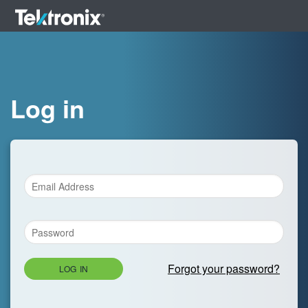
Log in
Forgot your password?
LOG IN