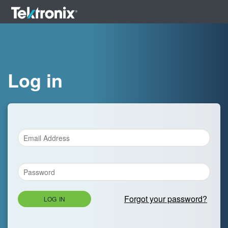
Log in
Forgot your password?
LOG IN