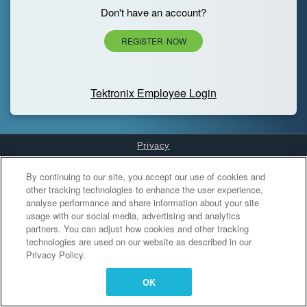
Don't have an account?
REGISTER NOW
Tektronix Employee Login
Privacy
Cookies Settings
By continuing to our site, you accept our use of cookies and
other tracking technologies to enhance the user experience,
analyse performance and share information about your site
usage with our social media, advertising and analytics
partners. You can adjust how cookies and other tracking
technologies are used on our website as described in our
Privacy Policy.
OK