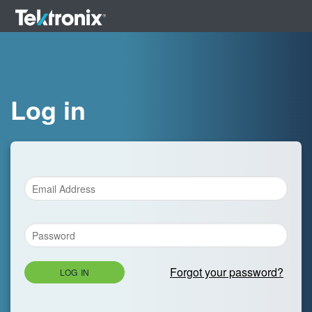
Log in
Forgot your password?
LOG IN