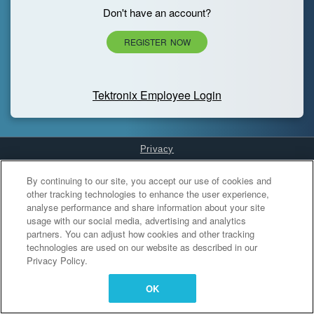
Don't have an account?
REGISTER NOW
Tektronix Employee Login
Privacy
Cookies Settings
By continuing to our site, you accept our use of cookies and
other tracking technologies to enhance the user experience,
analyse performance and share information about your site
usage with our social media, advertising and analytics
partners. You can adjust how cookies and other tracking
technologies are used on our website as described in our
Privacy Policy.
OK