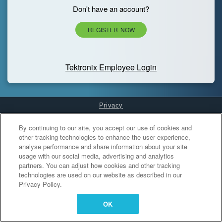
Don't have an account?
REGISTER NOW
Tektronix Employee Login
Privacy
Cookies Settings
By continuing to our site, you accept our use of cookies and
other tracking technologies to enhance the user experience,
analyse performance and share information about your site
usage with our social media, advertising and analytics
partners. You can adjust how cookies and other tracking
technologies are used on our website as described in our
Privacy Policy.
OK