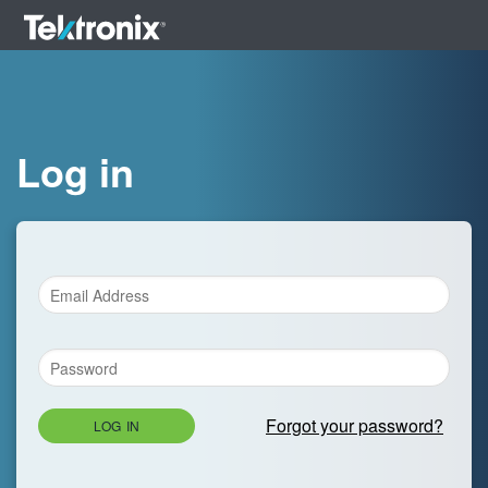
Log in
Forgot your password?
LOG IN