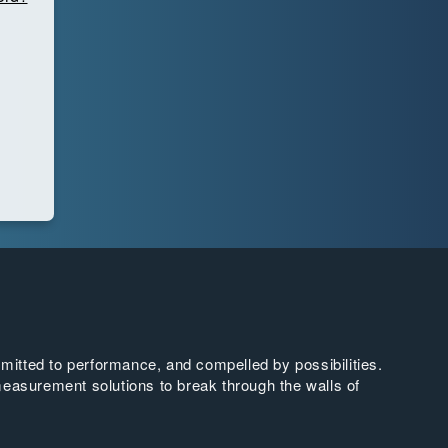
tted to performance, and compelled by possibilities.
easurement solutions to break through the walls of