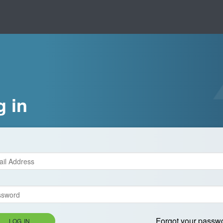
g in
Forgot your passw
LOG IN