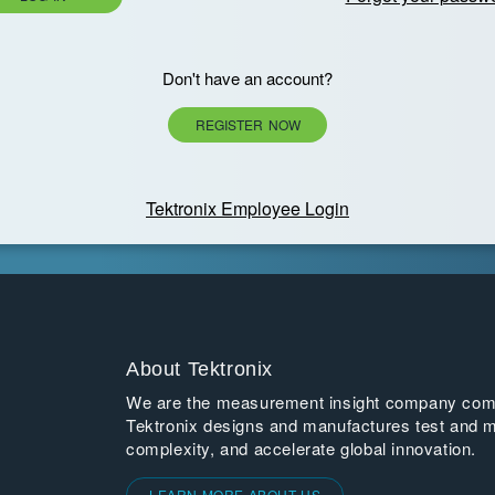
Don't have an account?
REGISTER NOW
Tektronix Employee Login
About Tektronix
We are the measurement insight company commi
Tektronix designs and manufactures test and m
complexity, and accelerate global innovation.
LEARN MORE ABOUT US