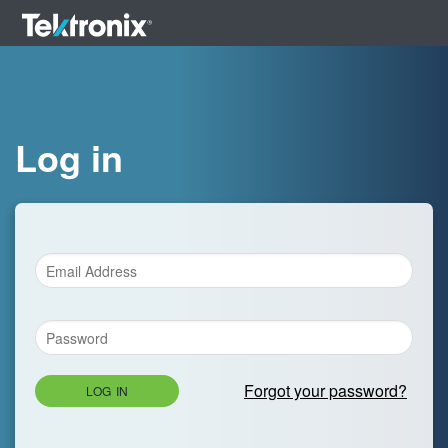
Log in
Forgot your password?
LOG IN