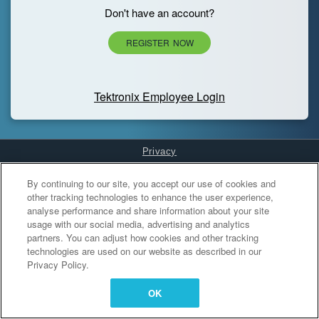
Don't have an account?
REGISTER NOW
Tektronix Employee Login
Privacy
Cookies Settings
By continuing to our site, you accept our use of cookies and
other tracking technologies to enhance the user experience,
analyse performance and share information about your site
usage with our social media, advertising and analytics
partners. You can adjust how cookies and other tracking
technologies are used on our website as described in our
Privacy Policy.
OK