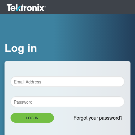
Log in
Forgot your password?
LOG IN