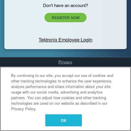
Don't have an account?
REGISTER NOW
Tektronix Employee Login
Privacy
Cookies Settings
By continuing to our site, you accept our use of cookies and
other tracking technologies to enhance the user experience,
analyse performance and share information about your site
usage with our social media, advertising and analytics
partners. You can adjust how cookies and other tracking
technologies are used on our website as described in our
Privacy Policy.
OK