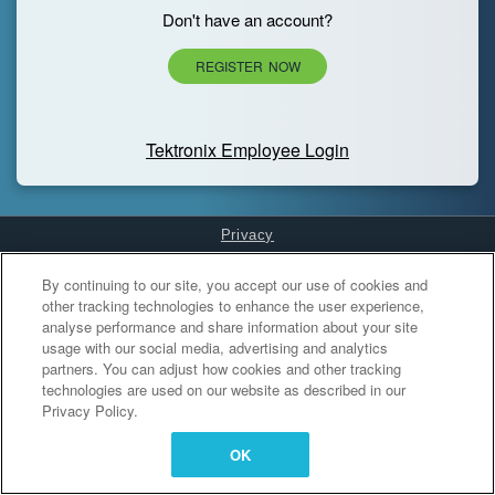
Don't have an account?
REGISTER NOW
Tektronix Employee Login
Privacy
Cookies Settings
By continuing to our site, you accept our use of cookies and
other tracking technologies to enhance the user experience,
analyse performance and share information about your site
usage with our social media, advertising and analytics
partners. You can adjust how cookies and other tracking
technologies are used on our website as described in our
Privacy Policy.
OK