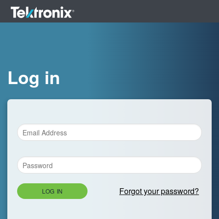
Log in
Forgot your password?
LOG IN