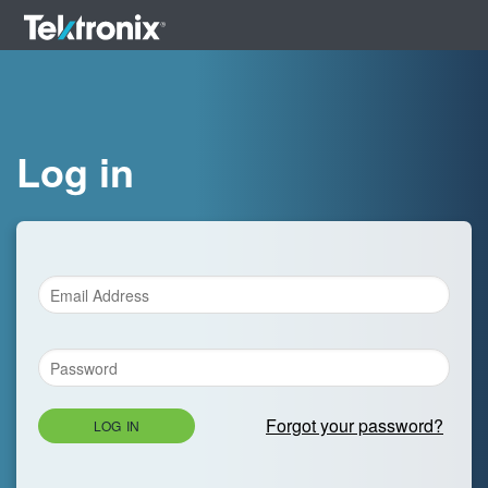
Log in
Forgot your password?
LOG IN