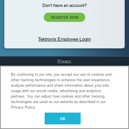
Don't have an account?
REGISTER NOW
Tektronix Employee Login
Privacy
Cookies Settings
By continuing to our site, you accept our use of cookies and
other tracking technologies to enhance the user experience,
analyse performance and share information about your site
usage with our social media, advertising and analytics
partners. You can adjust how cookies and other tracking
technologies are used on our website as described in our
Privacy Policy.
OK