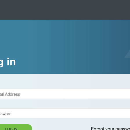
g in
Forgot your passw
LOG IN