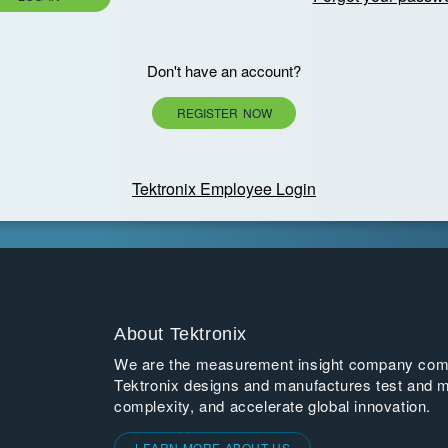
Don't have an account?
REGISTER NOW
Tektronix Employee Login
About Tektronix
We are the measurement insight company commi
Tektronix designs and manufactures test and m
complexity, and accelerate global innovation.
LEARN MORE ABOUT US