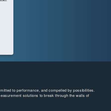
tted to performance, and compelled by possibilities.
easurement solutions to break through the walls of