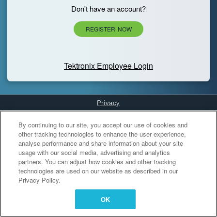
Don't have an account?
REGISTER NOW
Tektronix Employee Login
Privacy
Cookies Settings
By continuing to our site, you accept our use of cookies and
other tracking technologies to enhance the user experience,
analyse performance and share information about your site
usage with our social media, advertising and analytics
partners. You can adjust how cookies and other tracking
technologies are used on our website as described in our
Privacy Policy.
OK