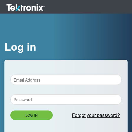
Log in
Forgot your password?
LOG IN