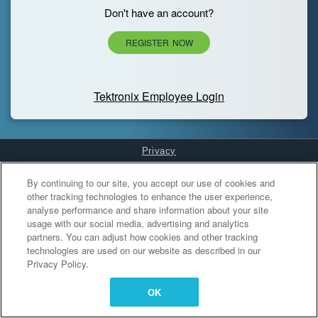
Don't have an account?
REGISTER NOW
Tektronix Employee Login
Privacy
Cookies Settings
By continuing to our site, you accept our use of cookies and
other tracking technologies to enhance the user experience,
analyse performance and share information about your site
usage with our social media, advertising and analytics
partners. You can adjust how cookies and other tracking
technologies are used on our website as described in our
Privacy Policy.
OK