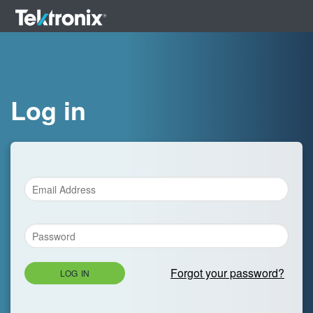
Log in
Forgot your password?
LOG IN