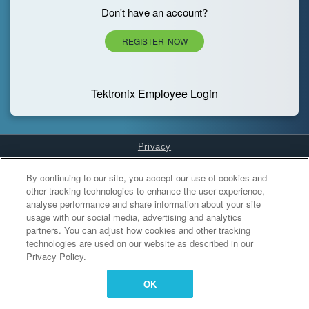
Don't have an account?
REGISTER NOW
Tektronix Employee Login
Privacy
Cookies Settings
By continuing to our site, you accept our use of cookies and
other tracking technologies to enhance the user experience,
analyse performance and share information about your site
usage with our social media, advertising and analytics
partners. You can adjust how cookies and other tracking
technologies are used on our website as described in our
Privacy Policy.
OK