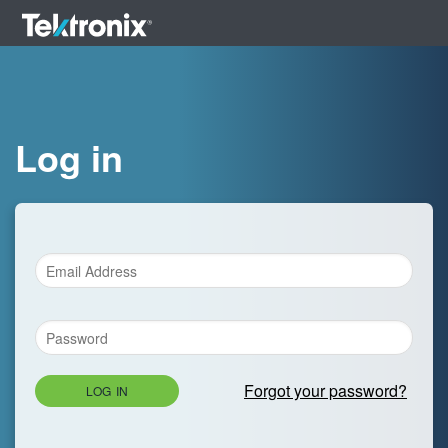
Log in
Forgot your password?
LOG IN