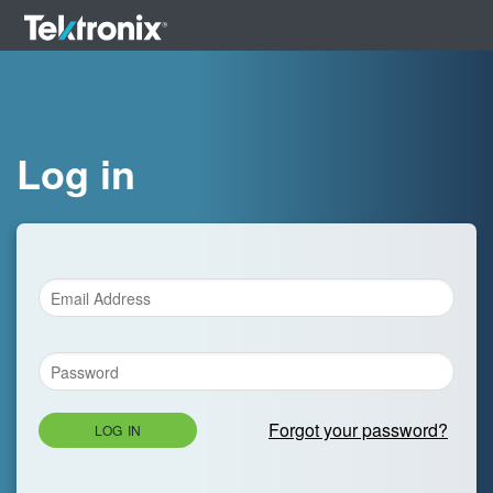
Log in
Forgot your password?
LOG IN