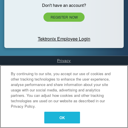
Don't have an account?
REGISTER NOW
Tektronix Employee Login
Privacy
Cookies Settings
By continuing to our site, you accept our use of cookies and
other tracking technologies to enhance the user experience,
analyse performance and share information about your site
usage with our social media, advertising and analytics
partners. You can adjust how cookies and other tracking
technologies are used on our website as described in our
Privacy Policy.
OK