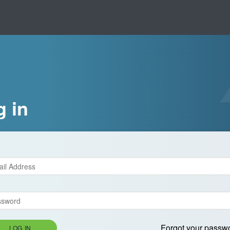
g in
Forgot your passw
LOG IN