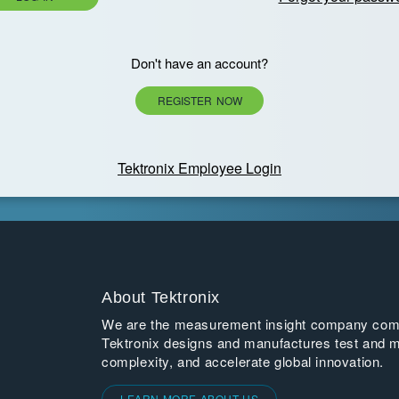
Don't have an account?
REGISTER NOW
Tektronix Employee Login
About Tektronix
We are the measurement insight company commi
Tektronix designs and manufactures test and m
complexity, and accelerate global innovation.
LEARN MORE ABOUT US