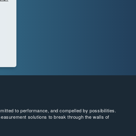
tted to performance, and compelled by possibilities.
easurement solutions to break through the walls of