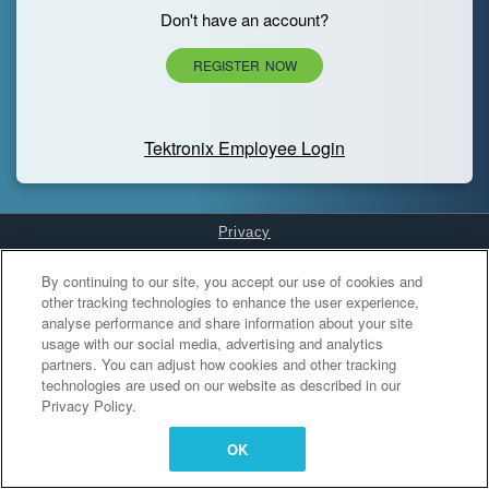
Don't have an account?
REGISTER NOW
Tektronix Employee Login
Privacy
Cookies Settings
By continuing to our site, you accept our use of cookies and
other tracking technologies to enhance the user experience,
analyse performance and share information about your site
usage with our social media, advertising and analytics
partners. You can adjust how cookies and other tracking
technologies are used on our website as described in our
Privacy Policy.
OK