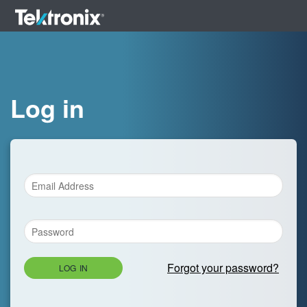
Log in
Forgot your password?
LOG IN