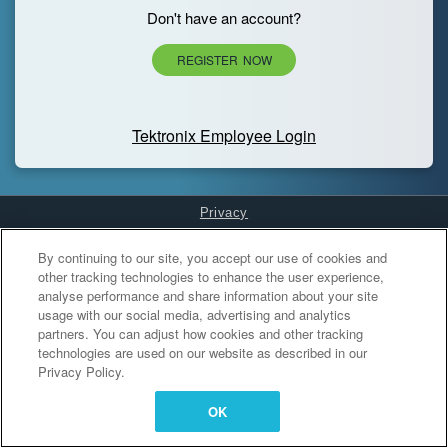
Don't have an account?
REGISTER NOW
Tektronix Employee Login
Privacy
Cookies Settings
By continuing to our site, you accept our use of cookies and
other tracking technologies to enhance the user experience,
analyse performance and share information about your site
usage with our social media, advertising and analytics
partners. You can adjust how cookies and other tracking
technologies are used on our website as described in our
Privacy Policy.
OK