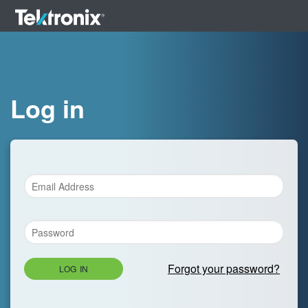
Log in
Forgot your password?
LOG IN