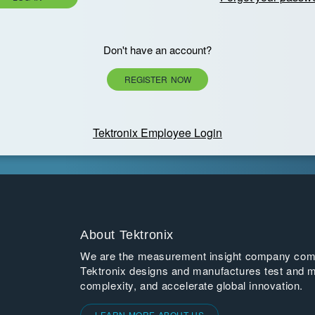
Don't have an account?
REGISTER NOW
Tektronix Employee Login
About Tektronix
We are the measurement insight company commi
Tektronix designs and manufactures test and m
complexity, and accelerate global innovation.
LEARN MORE ABOUT US