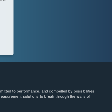
tted to performance, and compelled by possibilities.
easurement solutions to break through the walls of