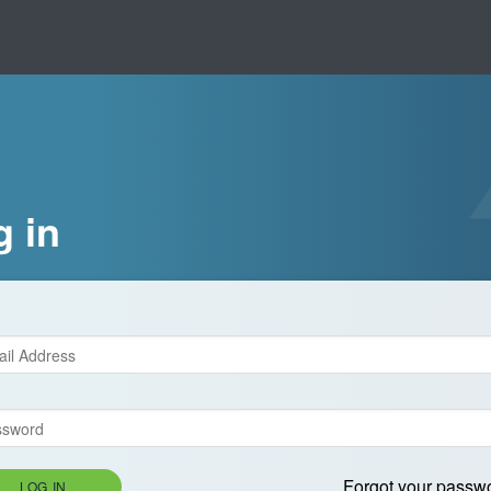
g in
Forgot your passw
LOG IN