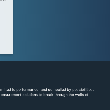
tted to performance, and compelled by possibilities.
easurement solutions to break through the walls of