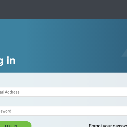
g in
Forgot your passw
LOG IN