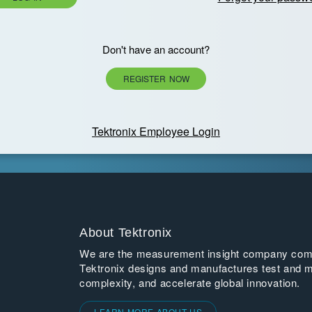
Don't have an account?
REGISTER NOW
Tektronix Employee Login
About Tektronix
We are the measurement insight company commi
Tektronix designs and manufactures test and m
complexity, and accelerate global innovation.
LEARN MORE ABOUT US