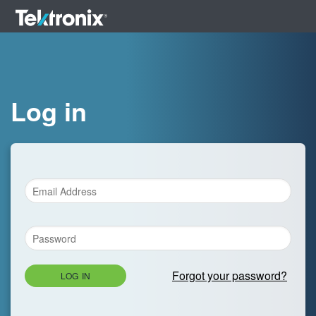
Log in
Forgot your password?
LOG IN