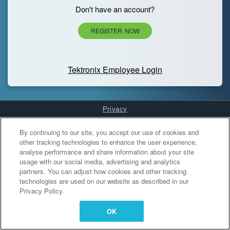
Don't have an account?
REGISTER NOW
Tektronix Employee Login
Privacy
Cookies Settings
By continuing to our site, you accept our use of cookies and
other tracking technologies to enhance the user experience,
analyse performance and share information about your site
usage with our social media, advertising and analytics
partners. You can adjust how cookies and other tracking
technologies are used on our website as described in our
Privacy Policy.
OK