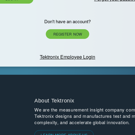
Don't have an account?
REGISTER NOW
Tektronix Employee Login
About Tektronix
We are the measurement insight company commi
Tektronix designs and manufactures test and m
complexity, and accelerate global innovation.
LEARN MORE ABOUT US