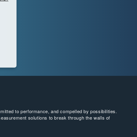
tted to performance, and compelled by possibilities.
easurement solutions to break through the walls of