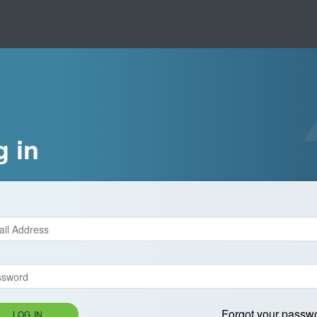
g in
Forgot your passw
LOG IN