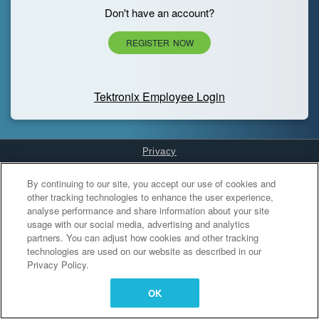
Don't have an account?
REGISTER NOW
Tektronix Employee Login
Privacy
Cookies Settings
By continuing to our site, you accept our use of cookies and
other tracking technologies to enhance the user experience,
analyse performance and share information about your site
usage with our social media, advertising and analytics
partners. You can adjust how cookies and other tracking
technologies are used on our website as described in our
Privacy Policy.
OK