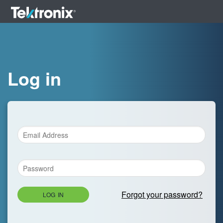
Log in
Forgot your password?
LOG IN