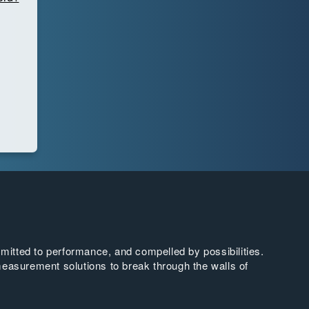
tted to performance, and compelled by possibilities.
easurement solutions to break through the walls of