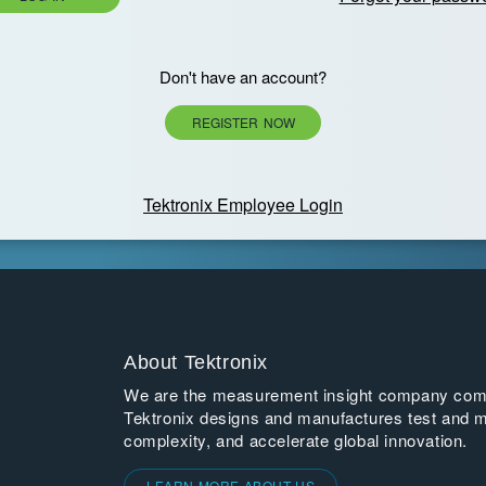
Don't have an account?
REGISTER NOW
Tektronix Employee Login
About Tektronix
We are the measurement insight company commi
Tektronix designs and manufactures test and m
complexity, and accelerate global innovation.
LEARN MORE ABOUT US