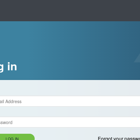
g in
Forgot your passw
LOG IN