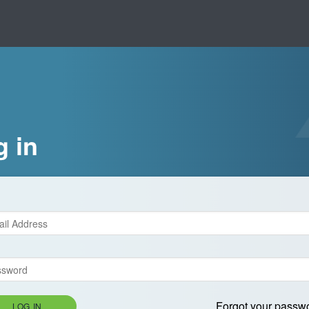
g in
Forgot your passw
LOG IN