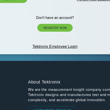
Don't have an account?
REGISTER NOW
Tektronix Employee Login
About Tektronix
We are the measurement insight company commi
Tektronix designs and manufactures test and m
complexity, and accelerate global innovation.
LEARN MORE ABOUT US