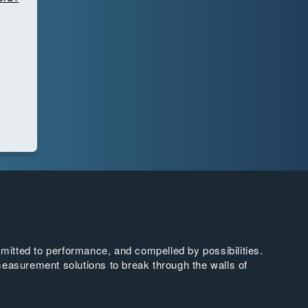
tted to performance, and compelled by possibilities.
easurement solutions to break through the walls of